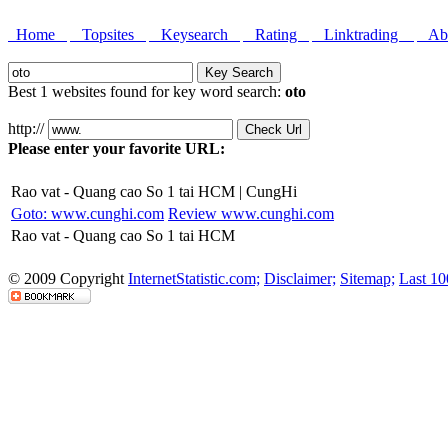
Home
Topsites
Keysearch
Rating
Linktrading
Abo
Best 1 websites found for key word search:
oto
http://
Please enter your favorite URL:
Rao vat - Quang cao So 1 tai HCM | CungHi
Goto: www.cunghi.com
Review www.cunghi.com
Rao vat - Quang cao So 1 tai HCM
© 2009 Copyright
InternetStatistic.com;
Disclaimer;
Sitemap;
Last 10