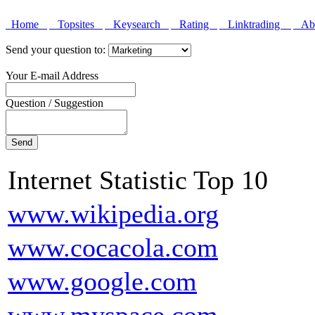
Home
Topsites
Keysearch
Rating
Linktrading
Abo
Send your question to:
Your E-mail Address
Question / Suggestion
Internet Statistic Top 10
www.wikipedia.org
www.cocacola.com
www.google.com