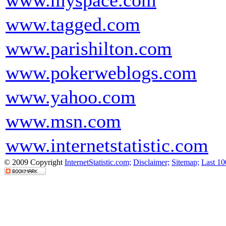
www.myspace.com
www.tagged.com
www.parishilton.com
www.pokerweblogs.com
www.yahoo.com
www.msn.com
www.internetstatistic.com
© 2009 Copyright
InternetStatistic.com;
Disclaimer;
Sitemap;
Last 10