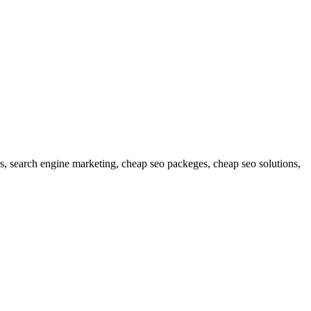
es, search engine marketing, cheap seo packeges, cheap seo solutions,