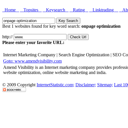
Home
Topsites
Keysearch
Rating
Linktrading
Abo
Best 1 websites found for key word search:
onpage optimization
http://
Please enter your favorite URL:
Internet Marketing Company | Search Engine Optimization | SEO C
Goto: www.amendvisibility.com
Amend Visibility is an Internet marketing company provides professio
website optimization, online website marketing and india.
© 2009 Copyright
InternetStatistic.com;
Disclaimer;
Sitemap;
Last 10