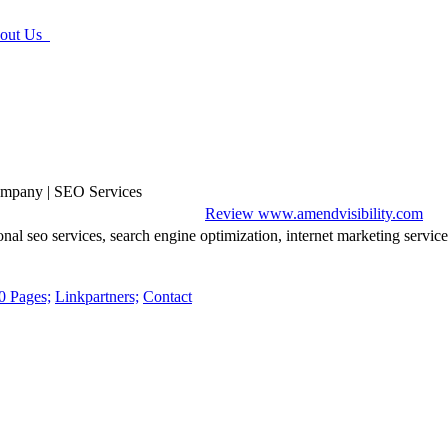
ut Us
ompany | SEO Services
Review www.amendvisibility.com
nal seo services, search engine optimization, internet marketing servic
0 Pages;
Linkpartners;
Contact