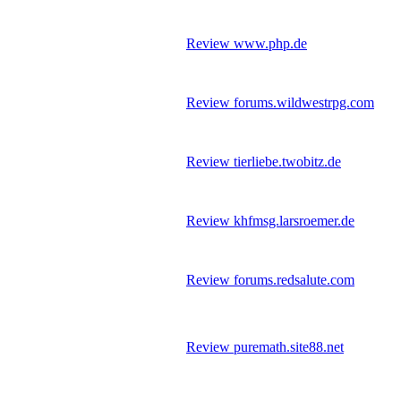
Review www.php.de
Review forums.wildwestrpg.com
Review tierliebe.twobitz.de
Review khfmsg.larsroemer.de
Review forums.redsalute.com
Review puremath.site88.net