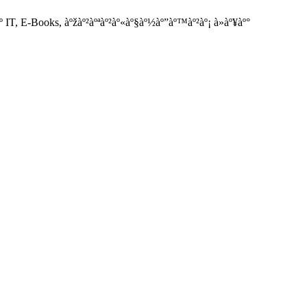
IT, E-Books, àºžàº²àºªàº²àº«àº§àº½àº”àº™àº²àº¡ à»àº¥àº°