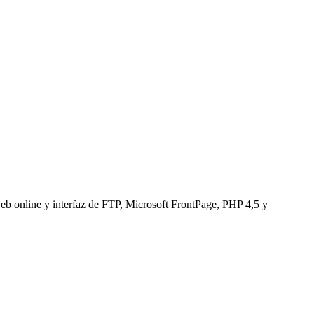
web online y interfaz de FTP, Microsoft FrontPage, PHP 4,5 y