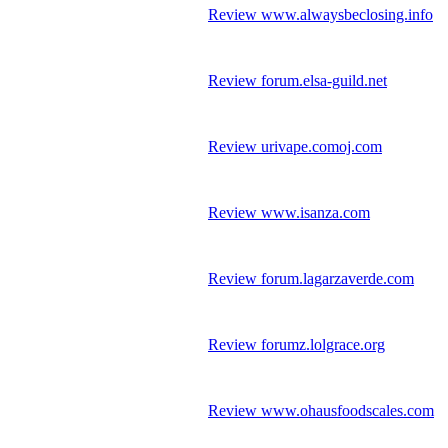
Review www.alwaysbeclosing.info
Review forum.elsa-guild.net
Review urivape.comoj.com
Review www.isanza.com
Review forum.lagarzaverde.com
Review forumz.lolgrace.org
Review www.ohausfoodscales.com