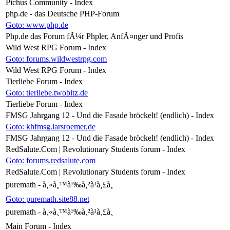
Pichus Community - Index
php.de - das Deutsche PHP-Forum
Goto: www.php.de
Php.de das Forum fÃ¼r Phpler, AnfÃ¤nger und Profis
Wild West RPG Forum - Index
Goto: forums.wildwestrpg.com
Wild West RPG Forum - Index
Tierliebe Forum - Index
Goto: tierliebe.twobitz.de
Tierliebe Forum - Index
FMSG Jahrgang 12 - Und die Fasade bröckelt! (endlich) - Index
Goto: khfmsg.larsroemer.de
FMSG Jahrgang 12 - Und die Fasade bröckelt! (endlich) - Index
RedSalute.Com | Revolutionary Students forum - Index
Goto: forums.redsalute.com
RedSalute.Com | Revolutionary Students forum - Index
puremath - à¸«à¸™à¹‰à¸²à¹à¸£à¸
Goto: puremath.site88.net
puremath - à¸«à¸™à¹‰à¸²à¹à¸£à¸
Main Forum - Index