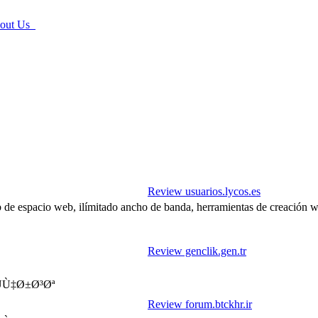
ut Us
Review usuarios.lycos.es
b de espacio web, ilímitado ancho de banda, herramientas de creación 
Review genclik.gen.tr
موزش بازرگانی نمایندگی استان خراسان رضوی - ÙÙ‡Ø±Ø³Øª
Review forum.btckhr.ir