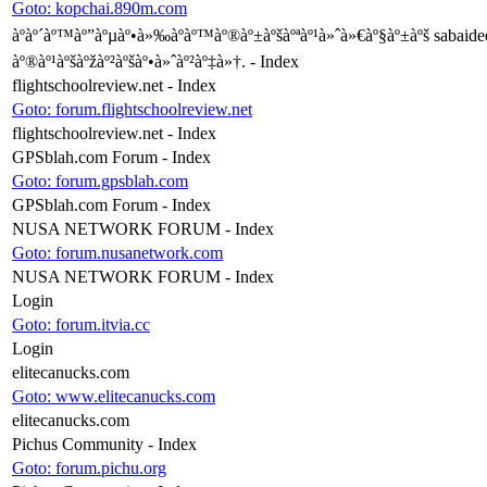
Goto: kopchai.890m.com
àºàº´àº™àº”àºµàº•à»‰àº­àº™àº®àº±àºšàºªàº¹à»ˆà»€àº§àº±àºš sabaidee
àº®àº¹àºšàºžàº²àºšàº•à»ˆàº²àº‡à»†. - Index
flightschoolreview.net - Index
Goto: forum.flightschoolreview.net
flightschoolreview.net - Index
GPSblah.com Forum - Index
Goto: forum.gpsblah.com
GPSblah.com Forum - Index
NUSA NETWORK FORUM - Index
Goto: forum.nusanetwork.com
NUSA NETWORK FORUM - Index
Login
Goto: forum.itvia.cc
Login
elitecanucks.com
Goto: www.elitecanucks.com
elitecanucks.com
Pichus Community - Index
Goto: forum.pichu.org