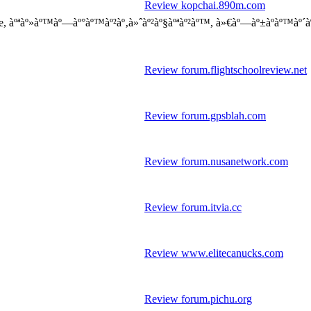
Review kopchai.890m.com
, àºªàº»àº™àº—àº°àº™àº²àº‚à»ˆàº²àº§àºªàº²àº™, à»€àº—àº±àºàº™àº´àº 
Review forum.flightschoolreview.net
Review forum.gpsblah.com
Review forum.nusanetwork.com
Review forum.itvia.cc
Review www.elitecanucks.com
Review forum.pichu.org