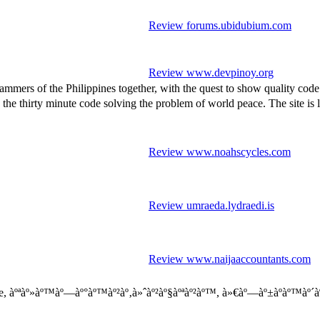
Review forums.ubidubium.com
Review www.devpinoy.org
mmers of the Philippines together, with the quest to show quality cod
inute code solving the problem of world peace. The site is livel
Review www.noahscycles.com
Review umraeda.lydraedi.is
Review www.naijaaccountants.com
, àºªàº»àº™àº—àº°àº™àº²àº‚à»ˆàº²àº§àºªàº²àº™, à»€àº—àº±àºàº™àº´àº 