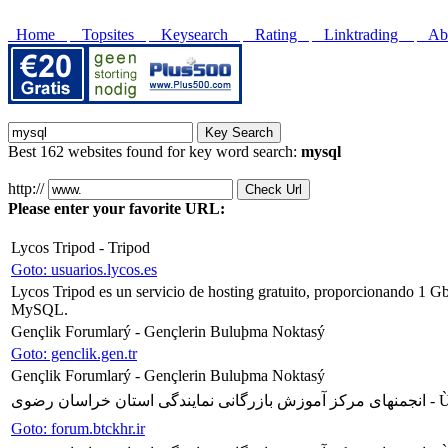
Home
Topsites
Keysearch
Rating
Linktrading
Abo
Best 162 websites found for key word search:
mysql
http://
Please enter your favorite URL:
Lycos Tripod - Tripod
Goto: usuarios.lycos.es
Lycos Tripod es un servicio de hosting gratuito, proporcionando 1 G
MySQL.
Gençlik Forumlarý - Gençlerin Buluþma Noktasý
Goto: genclik.gen.tr
Gençlik Forumlarý - Gençlerin Buluþma Noktasý
انجمنهای مرکز آ
Goto: forum.btckhr.ir