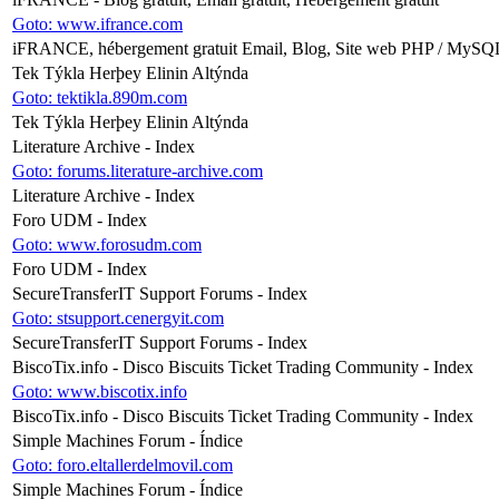
Goto: www.ifrance.com
iFRANCE, hébergement gratuit Email, Blog, Site web PHP / MySQ
Tek Týkla Herþey Elinin Altýnda
Goto: tektikla.890m.com
Tek Týkla Herþey Elinin Altýnda
Literature Archive - Index
Goto: forums.literature-archive.com
Literature Archive - Index
Foro UDM - Index
Goto: www.forosudm.com
Foro UDM - Index
SecureTransferIT Support Forums - Index
Goto: stsupport.cenergyit.com
SecureTransferIT Support Forums - Index
BiscoTix.info - Disco Biscuits Ticket Trading Community - Index
Goto: www.biscotix.info
BiscoTix.info - Disco Biscuits Ticket Trading Community - Index
Simple Machines Forum - Índice
Goto: foro.eltallerdelmovil.com
Simple Machines Forum - Índice