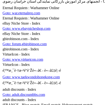
انجمنهای مرکز آ
Eternal Requiem : Warhammer Online
Goto: war.eternalreq.com
Eternal Requiem : Warhammer Online
eBay Niche Store - Index
Goto: www.ebaynicheshop.com
eBay Niche Store - Index
gbirobinson.com - Index
Goto: forum.gbirobinson.com
gbirobinson.com - Index
VirtueIcon - Index
Goto: www.virtueicon.com
VirtueIcon - Index
é¦™æ¸¯è·†æ‹³é“è¨Žè«–å€ - è«–å£‡é¦–é 
Goto: www.taekwondohongkong.com
é¦™æ¸¯è·†æ‹³é“è¨Žè«–å€ - è«–å£‡é¦–é 
adult discounts - Index
Goto: adult.discountbbs.com
adult discounts - Index
iFRANCE - Blog gratuit, Email gratuit, Hebergement gratuit