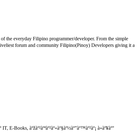
e of the everyday Filipino programmer/developer. From the simple
iest forum and community Filipino(Pinoy) Developers giving it a
IT, E-Books, àºžàº²àºªàº²àº«àº§àº½àº”àº™àº²àº¡ à»àº¥àº°