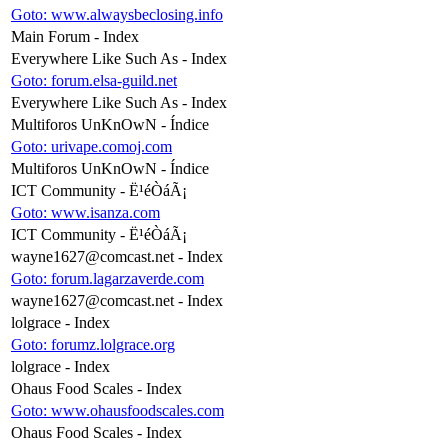
Goto: www.alwaysbeclosing.info
Main Forum - Index
Everywhere Like Such As - Index
Goto: forum.elsa-guild.net
Everywhere Like Such As - Index
Multiforos UnKnOwN - Índice
Goto: urivape.comoj.com
Multiforos UnKnOwN - Índice
ICT Community - Ë¹éÒáÃ¡
Goto: www.isanza.com
ICT Community - Ë¹éÒáÃ¡
wayne1627@comcast.net
- Index
Goto: forum.lagarzaverde.com
wayne1627@comcast.net
- Index
lolgrace - Index
Goto: forumz.lolgrace.org
lolgrace - Index
Ohaus Food Scales - Index
Goto: www.ohausfoodscales.com
Ohaus Food Scales - Index