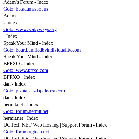
Adam`s Forum - Index
Goto: bb.adamsspot.us
Adam
- Index
Goto: www.wabyways.org
- Index
Speak Your Mind - Index
Goto: board.unifiedbyindividuality.com
Speak Your Mind - Index
BFFXO - Index
Goto: www.bffxo.com
BFFXO - Index
dan - Index
Goto: pishtalk.isdapalooza.com
dan - Index
hermit.net - Index
Goto: forum.hermit.net
hermit.net - Index
UGTech.NET Web Hosting | Support Forum - Index
Goto: forum.ugtech.net
UGTech.NET Web Hosting | Support Forum - Index