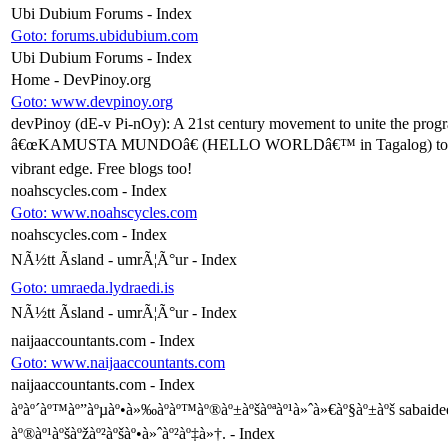
Ubi Dubium Forums - Index
Goto: forums.ubidubium.com
Ubi Dubium Forums - Index
Home - DevPinoy.org
Goto: www.devpinoy.org
devPinoy (dE-v Pi-nOy): A 21st century movement to unite the progra
â€œKAMUSTA MUNDOâ€ (HELLO WORLDâ€™ in Tagalog) to the thirty m
vibrant edge. Free blogs too!
noahscycles.com - Index
Goto: www.noahscycles.com
noahscycles.com - Index
NÃ½tt Ãsland - umrÃ¦Ã°ur - Index
Goto: umraeda.lydraedi.is
NÃ½tt Ãsland - umrÃ¦Ã°ur - Index
naijaaccountants.com - Index
Goto: www.naijaaccountants.com
naijaaccountants.com - Index
àºàº´àº™àº”àºµàº•à»‰àº­àº™àº®àº±àºšàºªàº¹à»ˆà»€àº§àº±àºš sabaidee
àº®àº¹àºšàºžàº²àºšàº•à»ˆàº²àº‡à»†. - Index