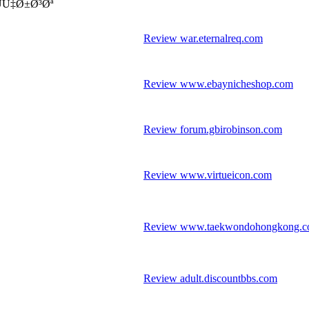
موزش بازرگانی نمایندگی استان خراسان رضوی - ÙÙ‡Ø±Ø³Øª
Review war.eternalreq.com
Review www.ebaynicheshop.com
Review forum.gbirobinson.com
Review www.virtueicon.com
Review www.taekwondohongkong.
Review adult.discountbbs.com