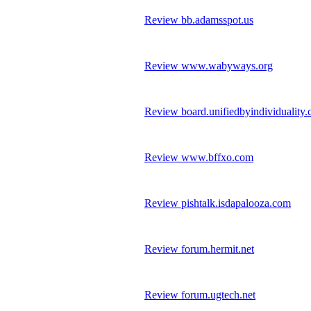
Review bb.adamsspot.us
Review www.wabyways.org
Review board.unifiedbyindividuality
Review www.bffxo.com
Review pishtalk.isdapalooza.com
Review forum.hermit.net
Review forum.ugtech.net