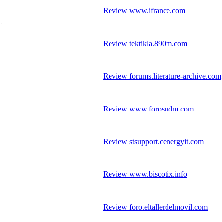
Review www.ifrance.com
L
Review tektikla.890m.com
Review forums.literature-archive.com
Review www.forosudm.com
Review stsupport.cenergyit.com
Review www.biscotix.info
Review foro.eltallerdelmovil.com