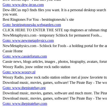
Goto: www.dew-ircus.com
Dew-IRCus mp3 finds files you want. It is a personal desktop search en
you want.
Best Ringtones For You - bestringtones4u`s site
Goto: bestringtones4u.webgarden.com
CLICK HERE TO ENTER THE SITE rap ringtones ar rahman ringtone
NewMetaphysics.com - temporary Schlock for permanent Fools...
Goto: www.newmetaphysics.com
NewMetaphysics.com - Schlock for Fools - a holding portal for the a
Cassie Home
Goto: www.cassieforum.com
Cassie news, blogs articles, images , photos, biography, avatars, foru
Woozy Radio, jouw online rock radio station
Goto: www.woozy.nl
Woozy Radio, jouw rock radio station online met al jouw favoriete tr
Download music, movies, games, software! The Pirate Bay - The world
Goto: www.thepiratebay.org
Download music, movies, games, software and much more. The Pirat
Download music, movies, games, software! The Pirate Bay - The world
Goto: www.thepiratebay.com