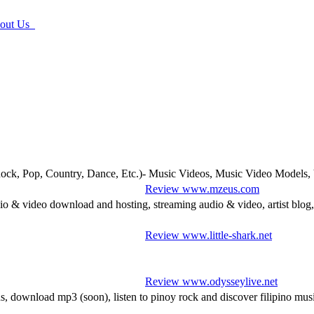
ut Us
ck, Pop, Country, Dance, Etc.)- Music Videos, Music Video Models,
Review www.mzeus.com
o & video download and hosting, streaming audio & video, artist blog,
Review www.little-shark.net
Review www.odysseylive.net
 download mp3 (soon), listen to pinoy rock and discover filipino musi