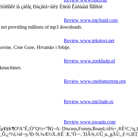
 íà çàêâç Ðàçâëå÷åíèÿ Èñëàì Êàðàáàã Íîâîñòè
Review www.mp3raid.com
 net providing millions of mp3 downloads.
Review www.tekstovi.net
govine, Crne Gore, Hrvatske i Srbije.
Review www.zoekhulp.nl
ekmachines.
Review www.onebigtorrent.org
Review www.mp3sale.ru
Review www.uwants.com
µ¥§K¶OªA°È,¦Ó°Q½×°Ï¥]¬A: Discuss,Forum,Board,¤â¾÷,®È¹C,¹q¸£,MP
ß²z´ú¸Õ,¿³½ì,¼é¬y,³Ð·N,¼Æ½X,®É¨Æ,°Ó·~,¨DÂ¾,©Û¸u,¸gÀÙ,¸ê·½