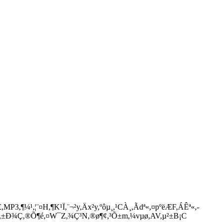
3,¶¼­¹,¦¨¤H,¶K¹Ï,¨¬²y,Äx²y,ºôµ¸,¹CÀ¸,Ãdª«,¤pºëÆF,ÁÊª«,­
,BT,±Ð¾Ç,®Õ¶é,¤W¯Z,¾Ç³N,®ø¶¢,³Õ±m,¼vµø,AV,µ²±B¡C