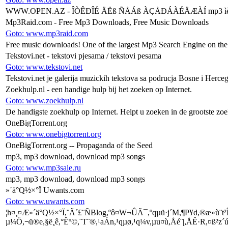
WWW.OPEN.AZ - ÎÒÊÐÎÉ ÄËß ÑÅÁß ÀÇÅÐÁÀÉÄÆÀÍ mp3 ìèíóñîâêè
Mp3Raid.com - Free Mp3 Downloads, Free Music Downloads
Goto: www.mp3raid.com
Free music downloads! One of the largest Mp3 Search Engine on the
Tekstovi.net - tekstovi pjesama / tekstovi pesama
Goto: www.tekstovi.net
Tekstovi.net je galerija muzickih tekstova sa podrucja Bosne i Herce
Zoekhulp.nl - een handige hulp bij het zoeken op Internet.
Goto: www.zoekhulp.nl
De handigste zoekhulp op Internet. Helpt u zoeken in de grootste zo
OneBigTorrent.org
Goto: www.onebigtorrent.org
OneBigTorrent.org -- Propaganda of the Seed
mp3, mp3 download, download mp3 songs
Goto: www.mp3sale.ru
mp3, mp3 download, download mp3 songs
­»´ä°Q½×°Ï Uwants.com
Goto: www.uwants.com
¦h¤¸¤Æ­»´ä°Q½×°Ï,¨Ã´£¨ÑBlog,ºô¤W¬ÛÃ¯,ºqµü·j´M,¶P¥d,®æ»ù¨t²Î
µ¼Ö,¬ü®e,§ë¸ê,°Êº©,¨T¨®,¹aÁn,¹qµø,¹q¼v,µu¤ù,Åé¨|,ÅÊ·R,¤