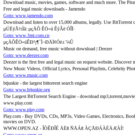
Download music, movies, games, software and much more. The Pirat
Free and legal music downloads - Jamendo
Goto: www.jamendo.com
Download and listen to over 15,000 albums, legally. Use BitTorrent o
µÚÈýÃ½Ìå: µçÄÔ ÊÖ»ú ÊýÂë ÓÎÏ·
Goto: www.3mt.com.cn
µçÄÔÊÖ»úÊÐ³¡¶¯Ì¬ÐÅÏ¢Óë±¨¼Û
Music on demand, free music without download | Deezer
Goto: www.deezer.com
Deezer is the first free and legal music on request website. Discover 
New Music Videos, Official Lyrics, Personal Playlists, Celebrity Pho
Goto: www.music.com
btjunkie - the largest bittorrent search engine
Goto: www.btjunkie.org
The Largest BitTorrent Search Engine - download mp3,torrent,movie
www.play.com
Goto: www.play.com
Play.com - Buy DVDs, CDs, MP3s, Video Games, Electronics, Books a
movies on DVD.
WWW.OPEN.AZ - ÎÒÊÐÎÉ ÄËß ÑÅÁß ÀÇÅÐÁÀÉÄÆÀÍ!
Goto: www.open.az