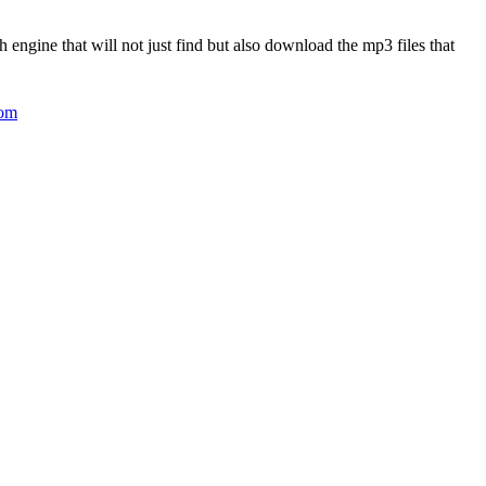
 engine that will not just find but also download the mp3 files that
com