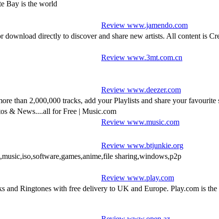
e Bay is the world
Review www.jamendo.com
r download directly to discover and share new artists. All content is 
Review www.3mt.com.cn
Review www.deezer.com
more than 2,000,000 tracks, add your Playlists and share your favourite 
tos & News....all for Free | Music.com
Review www.music.com
Review www.btjunkie.org
,music,iso,software,games,anime,file sharing,windows,p2p
Review www.play.com
nd Ringtones with free delivery to UK and Europe. Play.com is the to
Review www.open.az