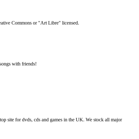
Creative Commons or "Art Libre" licensed.
songs with friends!
p site for dvds, cds and games in the UK. We stock all major