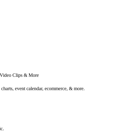
 Video Clips & More
 charts, event calendar, ecommerce, & more.
c.