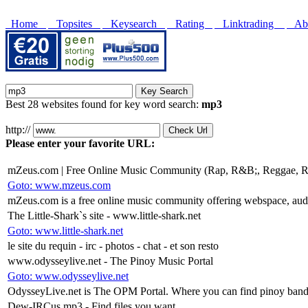
Home
Topsites
Keysearch
Rating
Linktrading
Abo
Best 28 websites found for key word search:
mp3
http://
Please enter your favorite URL:
mZeus.com | Free Online Music Community (Rap, R&B;, Reggae, Ro
Goto: www.mzeus.com
mZeus.com is a free online music community offering webspace, audi
The Little-Shark`s site - www.little-shark.net
Goto: www.little-shark.net
le site du requin - irc - photos - chat - et son resto
www.odysseylive.net - The Pinoy Music Portal
Goto: www.odysseylive.net
OdysseyLive.net is The OPM Portal. Where you can find pinoy bands,
Dew-IRCus mp3 - Find files you want