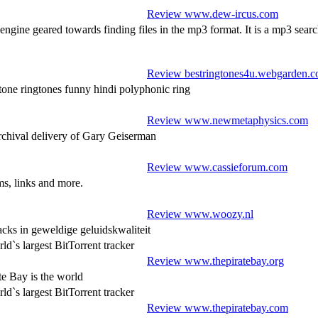
Review www.dew-ircus.com
gine geared towards finding files in the mp3 format. It is a mp3 search
Review bestringtones4u.webgarden.
 ringtones funny hindi polyphonic ring
Review www.newmetaphysics.com
rchival delivery of Gary Geiserman
Review www.cassieforum.com
ms, links and more.
Review www.woozy.nl
acks in geweldige geluidskwaliteit
`s largest BitTorrent tracker
Review www.thepiratebay.org
e Bay is the world
`s largest BitTorrent tracker
Review www.thepiratebay.com