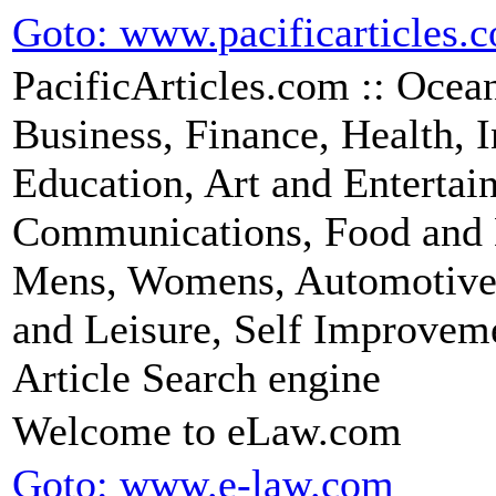
Goto: www.pacificarticles.
PacificArticles.com :: Ocean
Business, Finance, Health, 
Education, Art and Entertai
Communications, Food and 
Mens, Womens, Automotive, 
and Leisure, Self Improveme
Article Search engine
Welcome to eLaw.com
Goto: www.e-law.com