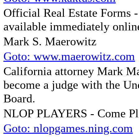
Official Real Estate Forms 
available immediately onlin
Mark S. Maerowitz
Goto: www.maerowitz.com
California attorney Mark Mae
become a judge with the U
Board.
NLOP PLAYERS - Come Pl
Goto: nlopgames.ning.com