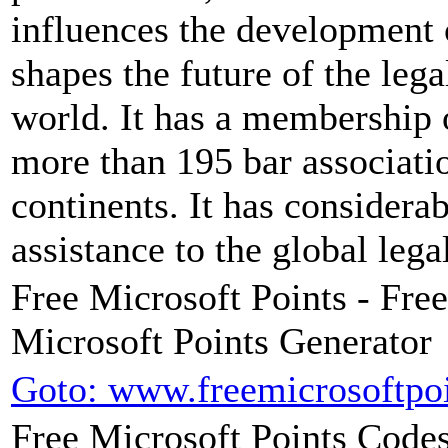
influences the development 
shapes the future of the leg
world. It has a membership 
more than 195 bar associatio
continents. It has considera
assistance to the global leg
Free Microsoft Points - Fre
Microsoft Points Generator
Goto: www.freemicrosoftpoi
Free Microsoft Points Codes