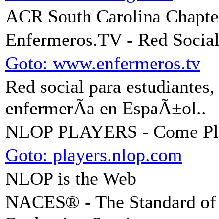
ACR South Carolina Chapte
Enfermeros.TV - Red Social
Goto: www.enfermeros.tv
Red social para estudiantes,
enfermerÃ­a en EspaÃ±ol..
NLOP PLAYERS - Come Pl
Goto: players.nlop.com
NLOP is the Web
NACES® - The Standard of E