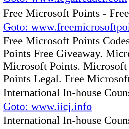
Free Microsoft Points - Fre
Goto: www.freemicrosoftpo
Free Microsoft Points Codes
Points Free Giveaway. Micro
Microsoft Points. Microsoft
Points Legal. Free Microsof
International In-house Coun
Goto: www.iicj.info
International In-house Couns