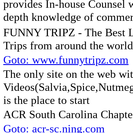
provides In-house Counsel wi
depth knowledge of commerci
FUNNY TRIPZ - The Best Le
Trips from around the world
Goto: www.funnytripz.com
The only site on the web wit
Videos(Salvia,Spice,Nutmeg,
is the place to start
ACR South Carolina Chapte
Goto: acr-sc.ning.com