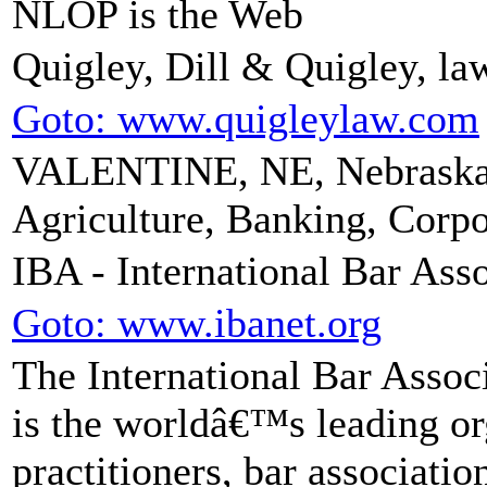
NLOP is the Web
Quigley, Dill & Quigley, la
Goto: www.quigleylaw.com
VALENTINE, NE, Nebraska 
Agriculture, Banking, Corpo
IBA - International Bar Ass
Goto: www.ibanet.org
The International Bar Associ
is the worldâ€™s leading org
practitioners, bar associati