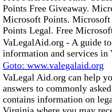
Points Free Giveaway. Micro
Microsoft Points. Microsoft
Points Legal. Free Microsof
VaLegalAid.org - A guide to 
information and services in 
Goto: www.valegalaid.org
VaLegal Aid.org can help you
answers to commonly asked 
contains information on leg
Virginia where you may recei