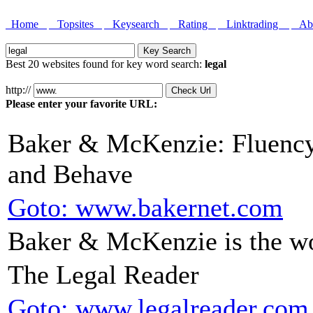
Home
Topsites
Keysearch
Rating
Linktrading
Abo
Best 20 websites found for key word search:
legal
http://
Please enter your favorite URL:
Baker & McKenzie: Fluenc
and Behave
Goto: www.bakernet.com
Baker & McKenzie is the w
The Legal Reader
Goto: www.legalreader.com