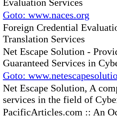
Evaluation Services
Goto: www.naces.org
Foreign Credential Evaluat
Translation Services
Net Escape Solution - Provi
Guaranteed Services in Cyb
Goto: www.netescapesoluti
Net Escape Solution, A comp
services in the field of Cyb
PacificArticles.com :: An Oc