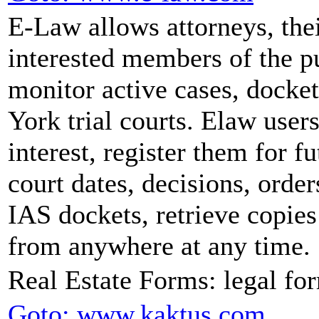
E-Law allows attorneys, their
interested members of the p
monitor active cases, docke
York trial courts. Elaw users
interest, register them for f
court dates, decisions, orde
IAS dockets, retrieve copies
from anywhere at any time.
Real Estate Forms: legal fo
Goto: www.kaktus.com