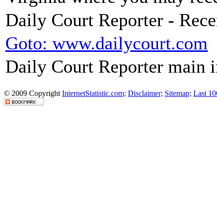
Daily Court Reporter - Rec
Goto: www.dailycourt.com
Daily Court Reporter main 
© 2009 Copyright
InternetStatistic.com;
Disclaimer;
Sitemap;
Last 10