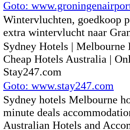
Goto: www.groningenairport
Wintervluchten, goedkoop pa
extra wintervlucht naar Gra
Sydney Hotels | Melbourne H
Cheap Hotels Australia | Onl
Stay247.com
Goto: www.stay247.com
Sydney hotels Melbourne hot
minute deals accommodation 
Australian Hotels and Acc