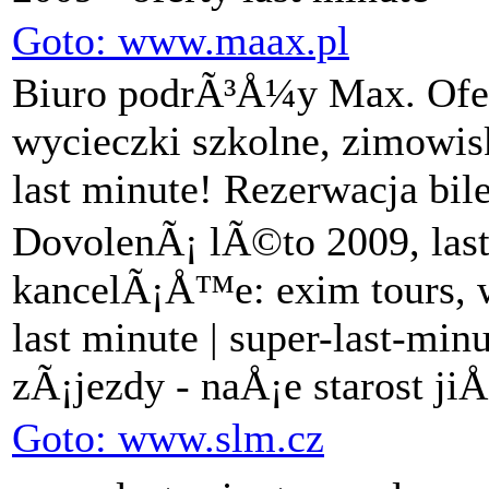
Goto: www.maax.pl
Biuro podrÃ³Å¼y Max. Ofer
wycieczki szkolne, zimowis
last minute! Rezerwacja bil
DovolenÃ¡ lÃ©to 2009, last
kancelÃ¡Å™e: exim tours, w
last minute | super-last-mi
zÃ¡jezdy - naÅ¡e starost ji
Goto: www.slm.cz