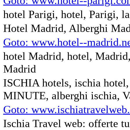
Goto: www.hotel--parigi.c
hotel Parigi, hotel, Parigi, l
Hotel Madrid, Alberghi Mad
Goto: www.hotel--madrid.n
hotel Madrid, hotel, Madrid, 
Madrid
ISCHIA hotels, ischia hotel,
MINUTE, alberghi ischia, Va
Goto: www.ischiatravelweb
Ischia Travel web: offerte tu