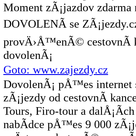
Moment zÃ¡jazdov zdarma n
DOVOLENÃ se ZÃ¡jezdy.cz 
provÄ›Å™enÃ© cestovnÃ­ 
dovolenÃ¡
Goto: www.zajezdy.cz
DovolenÃ¡ pÅ™es internet 
zÃ¡jezdy od cestovnÃ­ kan
Tours, Firo-tour a dalÅ¡Ã­
nabÃ­dce pÅ™es 9 000 zÃ¡