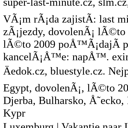
super-last-minute.cz, slm.c
VÃ¡m rÃ¡da zajistÃ­: last m
zÃ¡jezdy, dovolenÃ¡ lÃ©to 
lÃ©to 2009 poÅ™Ã¡dajÃ­ p
kancelÃ¡Å™e: napÅ™. exim to
Äedok.cz, bluestyle.cz. Ne
Egypt, dovolenÃ¡, lÃ©to 20
Djerba, Bulharsko, Å˜ecko, 
Kypr
Luxemburg | Vakantie naar 