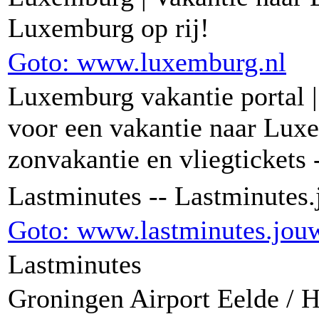
Luxemburg op rij!
Goto: www.luxemburg.nl
Luxemburg vakantie portal |
voor een vakantie naar Lux
zonvakantie en vliegtickets
Lastminutes -- Lastminutes
Goto: www.lastminutes.jou
Lastminutes
Groningen Airport Eelde /