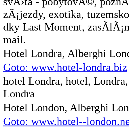
svÄ›ta - pobytovÃ©, poz
zÃ¡jezdy, exotika, tuzems
dky Last Moment, zasÃ­lÃ¡
mail.
Hotel Londra, Alberghi Lon
Goto: www.hotel-londra.biz
hotel Londra, hotel, Londra, 
Londra
Hotel London, Alberghi Lo
Goto: www.hotel--london.ne