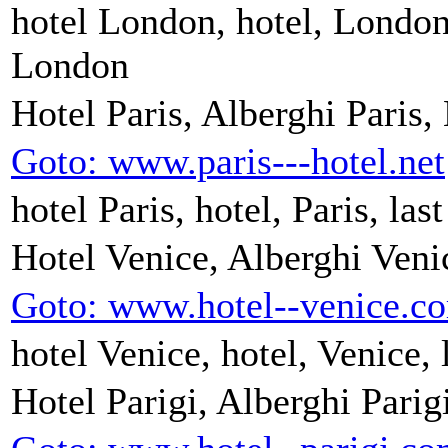
hotel London, hotel, London,
London
Hotel Paris, Alberghi Paris,
Goto: www.paris---hotel.net
hotel Paris, hotel, Paris, las
Hotel Venice, Alberghi Veni
Goto: www.hotel--venice.c
hotel Venice, hotel, Venice, 
Hotel Parigi, Alberghi Parig