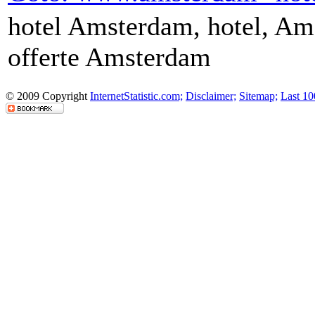
hotel Amsterdam, hotel, Ams
offerte Amsterdam
© 2009 Copyright
InternetStatistic.com;
Disclaimer;
Sitemap;
Last 10