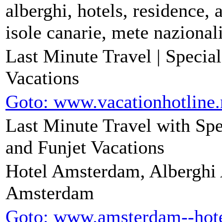
alberghi, hotels, residence, 
isole canarie, mete nazionali
Last Minute Travel | Specia
Vacations
Goto: www.vacationhotline.
Last Minute Travel with Spe
and Funjet Vacations
Hotel Amsterdam, Alberghi
Amsterdam
Goto: www.amsterdam--hot