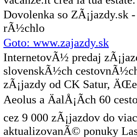
Dovolenka so ZÃ¡jazdy.sk -
rÃ½chlo
Goto: www.zajazdy.sk
InternetovÃ½ predaj zÃ¡j
slovenskÃ½ch cestovnÃ½ch 
zÃ¡jazdy od CK Satur, ÄŒed
Aeolus a ÄalÅ¡Ã­ch 60 ces
cez 9 000 zÃ¡jazdov do viac
aktualizovanÃ© ponuky Last