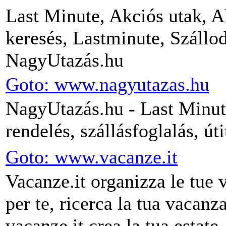
Last Minute, Akciós utak, A
keresés, Lastminute, Szállod
NagyUtazás.hu
Goto: www.nagyutazas.hu
NagyUtazás.hu - Last Minute
rendelés, szállásfoglalás, út
Goto: www.vacanze.it
Vacanze.it organizza le tue 
per te, ricerca la tua vacanz
vacanze.it crea la tua estate.