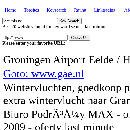
Home
Topsites
Keysearch
Rating
Linktrading
Abo
Best 20 websites found for key word search:
last minute
http://
Please enter your favorite URL:
Groningen Airport Eelde /
Goto: www.gae.nl
Wintervluchten, goedkoop pa
extra wintervlucht naar Gra
Biuro PodrÃ³Å¼y MAX - of
2009 - oferty last minute