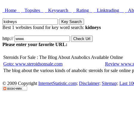
Home
Topsites
Keysearch
Rating
Linktrading
Abo
Best 1 websites found for key word search:
kidneys
http://
Please enter your favorite URL:
Steroids For Sale : The Blog About Anabolics Available Online
Goto: www.steroidsonsale.com
Review www.st
The blog about the various kinds of anabolic steroids for sale online
© 2009 Copyright
InternetStatistic.com;
Disclaimer;
Sitemap;
Last 10