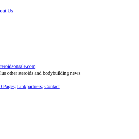
ut Us
eroidsonsale.com
 plus other steroids and bodybuilding news.
0 Pages;
Linkpartners;
Contact