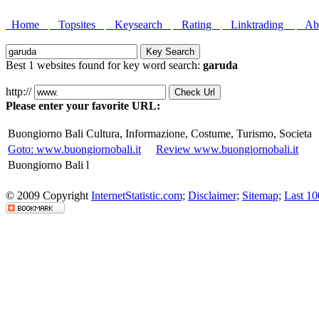
Home
Topsites
Keysearch
Rating
Linktrading
Abo
Best 1 websites found for key word search:
garuda
http://
Please enter your favorite URL:
Buongiorno Bali Cultura, Informazione, Costume, Turismo, Societa
Goto: www.buongiornobali.it
Review www.buongiornobali.it
Buongiorno Bali l
© 2009 Copyright
InternetStatistic.com;
Disclaimer;
Sitemap;
Last 10