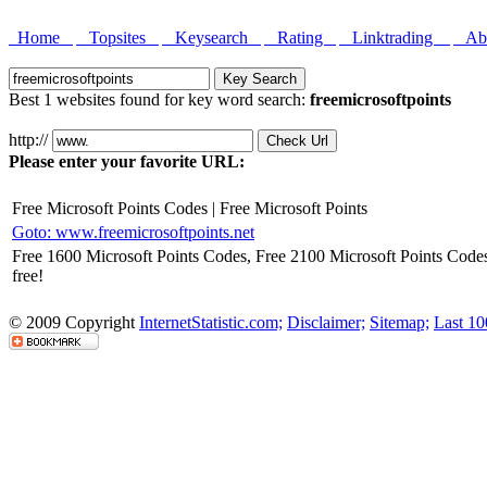
Home
Topsites
Keysearch
Rating
Linktrading
Abo
Best 1 websites found for key word search:
freemicrosoftpoints
http://
Please enter your favorite URL:
Free Microsoft Points Codes | Free Microsoft Points
Goto: www.freemicrosoftpoints.net
Free 1600 Microsoft Points Codes, Free 2100 Microsoft Points Codes
free!
© 2009 Copyright
InternetStatistic.com;
Disclaimer;
Sitemap;
Last 10