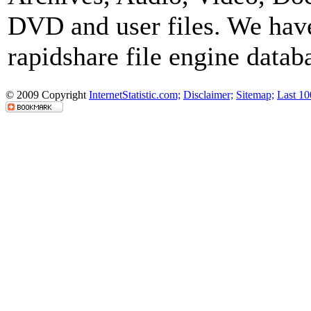
DVD and user files. We have
rapidshare file engine datab
© 2009 Copyright
InternetStatistic.com;
Disclaimer;
Sitemap;
Last 10