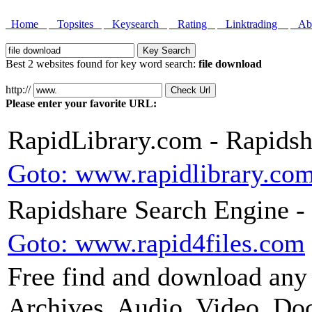
Home
Topsites
Keysearch
Rating
Linktrading
Abo
Best 2 websites found for key word search:
file download
http://
Please enter your favorite URL:
RapidLibrary.com - Rapidsh
Goto: www.rapidlibrary.co
Rapidshare Search Engine - 
Goto: www.rapid4files.com
Free find and download any 
Archives, Audio, Video, Docs