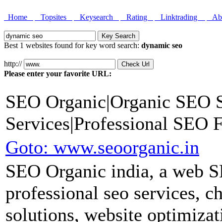
Home
Topsites
Keysearch
Rating
Linktrading
Abo
Best 1 websites found for key word search:
dynamic seo
http://
Please enter your favorite URL:
SEO Organic|Organic SEO S
Services|Professional SEO
Goto: www.seoorganic.in
SEO Organic india, a web S
professional seo services, c
solutions, website optimiza