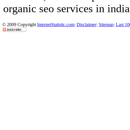
organic seo services in india
© 2009 Copyright
InternetStatistic.com;
Disclaimer;
Sitemap;
Last 10