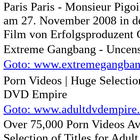
Paris Paris - Monsieur Pigo
am 27. November 2008 in de
Film von Erfolgsproduzent C
Extreme Gangbang - Uncen
Goto: www.extremegangba
Porn Videos | Huge Selecti
DVD Empire
Goto: www.adultdvdempire
Over 75,000 Porn Videos Ava
Selection of Titles for Adu