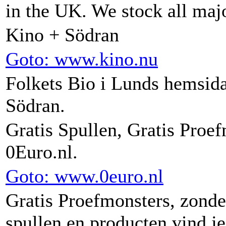
in the UK. We stock all ma
Kino + Södran
Goto: www.kino.nu
Folkets Bio i Lunds hemsida
Södran.
Gratis Spullen, Gratis Proe
0Euro.nl.
Goto: www.0euro.nl
Gratis Proefmonsters, zonde
spullen en producten vind je