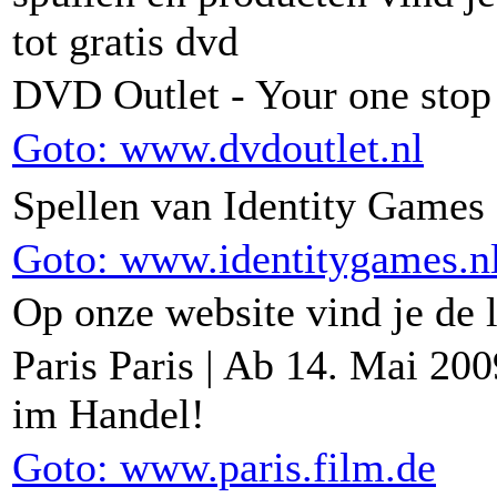
tot gratis dvd
DVD Outlet - Your one sto
Goto: www.dvdoutlet.nl
Spellen van Identity Games
Goto: www.identitygames.n
Op onze website vind je de l
Paris Paris | Ab 14. Mai 20
im Handel!
Goto: www.paris.film.de