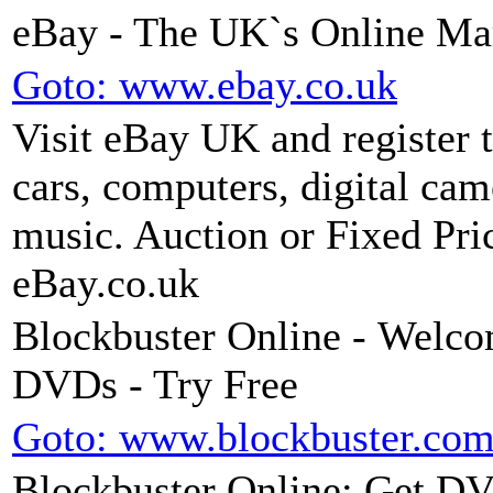
eBay - The UK`s Online Ma
Goto: www.ebay.co.uk
Visit eBay UK and register 
cars, computers, digital ca
music. Auction or Fixed Price
eBay.co.uk
Blockbuster Online - Welco
DVDs - Try Free
Goto: www.blockbuster.co
Blockbuster Online: Get DVD