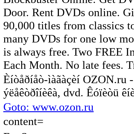
Door. Rent DVDs online. Gi
90,000 titles from classics t
many DVDs for one low mon
is always free. Two FREE I
Each Month. No late fees. Tr
Èíòåðíåò-ìàãàçèí OZON.ru - ê
ýëåêòðîíèêà, dvd. Êóïèòü êíè
Goto: www.ozon.ru
content=