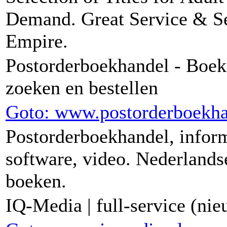
Demand. Great Service & S
Empire.
Postorderboekhandel - Boek
zoeken en bestellen
Goto: www.postorderboekha
Postorderboekhandel, infor
software, video. Nederlands
boeken.
IQ-Media | full-service (ni