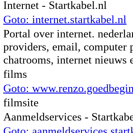
Internet - Startkabel.nl
Goto: internet.startkabel.nl
Portal over internet. nederla
providers, email, computer
chatrooms, internet nieuws 
films
Goto: www.renzo.goedbegi
filmsite
Aanmeldservices - Startkabe
Goto: aanmeldservices.start