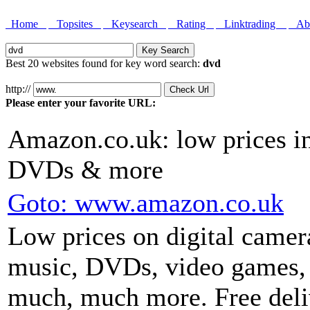
Home
Topsites
Keysearch
Rating
Linktrading
Abo
Best 20 websites found for key word search:
dvd
http://
Please enter your favorite URL:
Amazon.co.uk: low prices in
DVDs & more
Goto: www.amazon.co.uk
Low prices on digital came
music, DVDs, video games,
much, much more. Free deliv