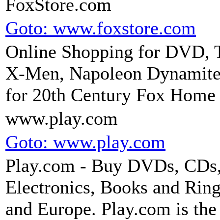
FoxStore.com
Goto: www.foxstore.com
Online Shopping for DVD, T
X-Men, Napoleon Dynamite, 
for 20th Century Fox Home 
www.play.com
Goto: www.play.com
Play.com - Buy DVDs, CDs
Electronics, Books and Ring
and Europe. Play.com is the 