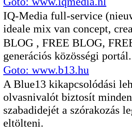
Goto: www.iqmedia.nl
IQ-Media full-service (nie
ideale mix van concept, crea
BLOG , FREE BLOG, FREE
generációs közösségi portál.
Goto: www.b13.hu
A Blue13 kikapcsolódási leh
olvasnivalót biztosít minde
szabadidejét a szórakozás l
eltölteni.