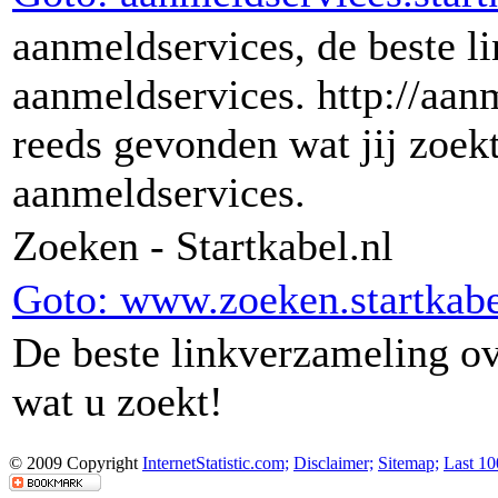
aanmeldservices, de beste l
aanmeldservices. http://aanm
reeds gevonden wat jij zoekt
aanmeldservices.
Zoeken - Startkabel.nl
Goto: www.zoeken.startkabe
De beste linkverzameling o
wat u zoekt!
© 2009 Copyright
InternetStatistic.com;
Disclaimer;
Sitemap;
Last 10