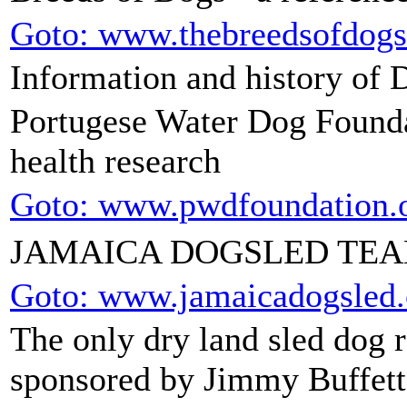
Goto: www.thebreedsofdog
Information and history of 
Portugese Water Dog Foundat
health research
Goto: www.pwdfoundation.
JAMAICA DOGSLED TE
Goto: www.jamaicadogsled
The only dry land sled dog 
sponsored by Jimmy Buffett,