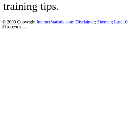
training tips.
© 2009 Copyright
InternetStatistic.com;
Disclaimer;
Sitemap;
Last 10