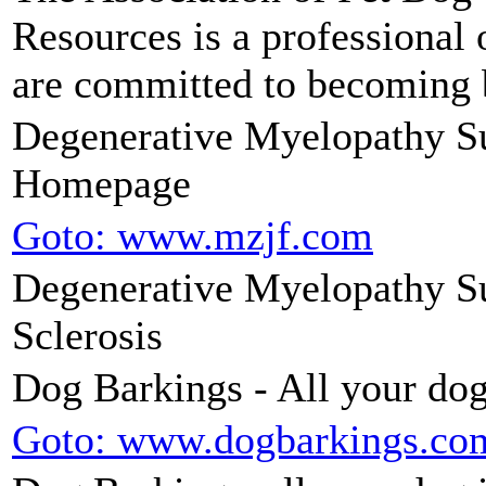
Resources is a professional 
are committed to becoming b
Degenerative Myelopathy Su
Homepage
Goto: www.mzjf.com
Degenerative Myelopathy Su
Sclerosis
Dog Barkings - All your dog
Goto: www.dogbarkings.co