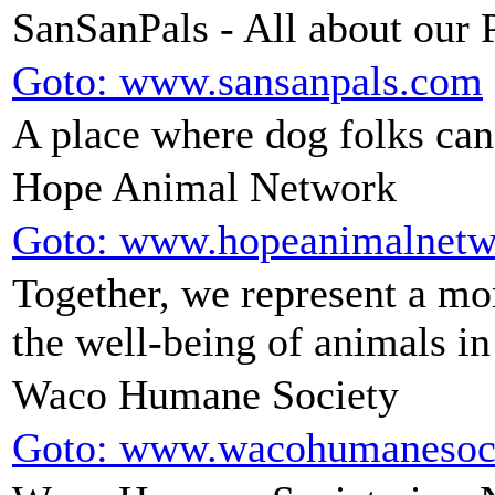
SanSanPals - All about our 
Goto: www.sansanpals.com
A place where dog folks can 
Hope Animal Network
Goto: www.hopeanimalnetw
Together, we represent a m
the well-being of animals in
Waco Humane Society
Goto: www.wacohumanesoc