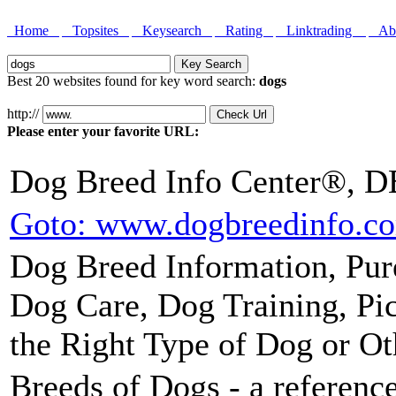
Home
Topsites
Keysearch
Rating
Linktrading
Abo
Best 20 websites found for key word search:
dogs
http://
Please enter your favorite URL:
Dog Breed Info Center®, D
Goto: www.dogbreedinfo.c
Dog Breed Information, Pur
Dog Care, Dog Training, Pic
the Right Type of Dog or Ot
Breeds of Dogs - a reference