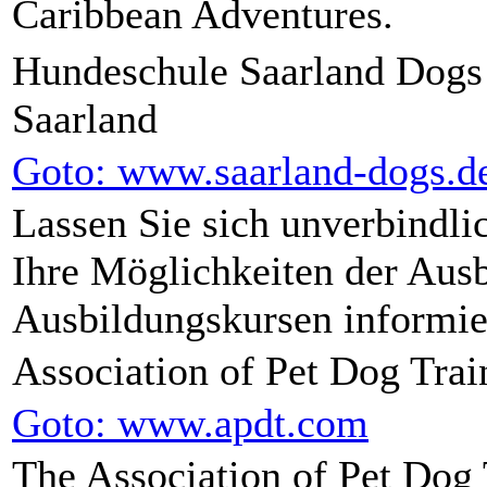
Caribbean Adventures.
Hundeschule Saarland Dogs
Saarland
Goto: www.saarland-dogs.d
Lassen Sie sich unverbindli
Ihre Möglichkeiten der Ausb
Ausbildungskursen informie
Association of Pet Dog Trai
Goto: www.apdt.com
The Association of Pet Dog