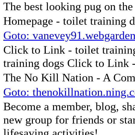
The best looking pug on the
Homepage - toilet training 
Goto: vanevey91.webgarde
Click to Link - toilet trainin
training dogs Click to Link 
The No Kill Nation - A Co
Goto: thenokillnation.ning.
Become a member, blog, shar
new group for friends or sta
lifesaving activities!