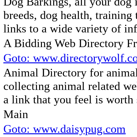
Dog Barkings, all your dog 
breeds, dog health, training 
links to a wide variety of i
A Bidding Web Directory F
Goto: www.directorywolf.c
Animal Directory for animal
collecting animal related we
a link that you feel is worth
Main
Goto: www.daisypug.com