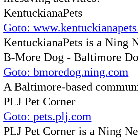
KentuckianaPets
Goto: www.kentuckianapet
KentuckianaPets is a Ning 
B-More Dog - Baltimore D
Goto: bmoredog.ning.com
A Baltimore-based communit
PLJ Pet Corner
Goto: pets.plj.com
PLJ Pet Corner is a Ning N