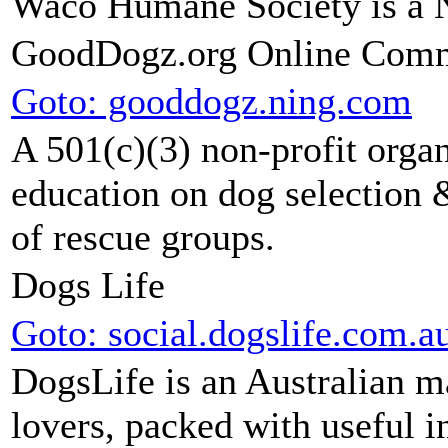
Waco Humane Society is a 
GoodDogz.org Online Com
Goto: gooddogz.ning.com
A 501(c)(3) non-profit organ
education on dog selection &
of rescue groups.
Dogs Life
Goto: social.dogslife.com.a
DogsLife is an Australian 
lovers, packed with useful i