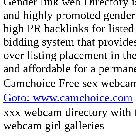
Gender link web Directory is
and highly promoted genderl
high PR backlinks for listed 
bidding system that provide
over listing placement in th
and affordable for a permane
Camchoice Free sex webcam
Goto: www.camchoice.com
xxx webcam directory with 
webcam girl galleries