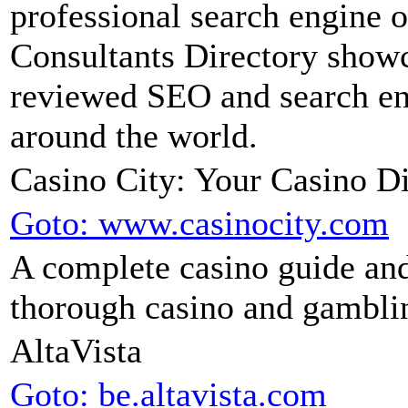
professional search engine
Consultants Directory showc
reviewed SEO and search en
around the world.
Casino City: Your Casino Di
Goto: www.casinocity.com
A complete casino guide and
thorough casino and gamblin
AltaVista
Goto: be.altavista.com