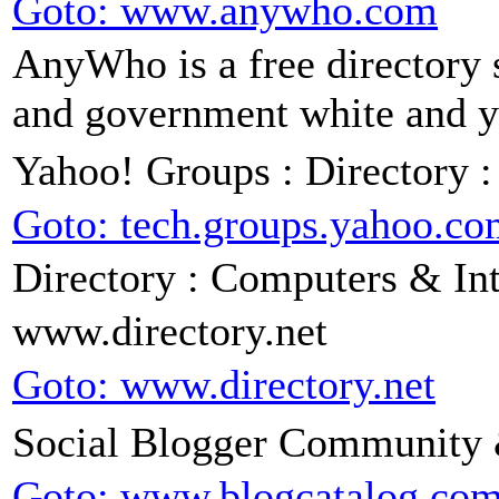
Goto: www.anywho.com
AnyWho is a free directory s
and government white and ye
Yahoo! Groups : Directory 
Goto: tech.groups.yahoo.c
Directory : Computers & Int
www.directory.net
Goto: www.directory.net
Social Blogger Community &
Goto: www.blogcatalog.co