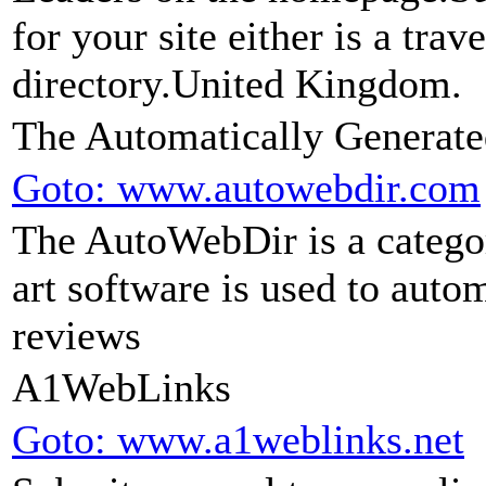
for your site either is a trav
directory.United Kingdom.
The Automatically Generate
Goto: www.autowebdir.com
The AutoWebDir is a categor
art software is used to auto
reviews
A1WebLinks
Goto: www.a1weblinks.net