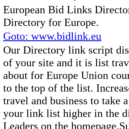
European Bid Links Directo
Directory for Europe.
Goto: www.bidlink.eu
Our Directory link script di
of your site and it is list tra
about for Europe Union coun
to the top of the list. Incre
travel and business to take a
your link list higher in the 
Leaders on the homepage.Sub