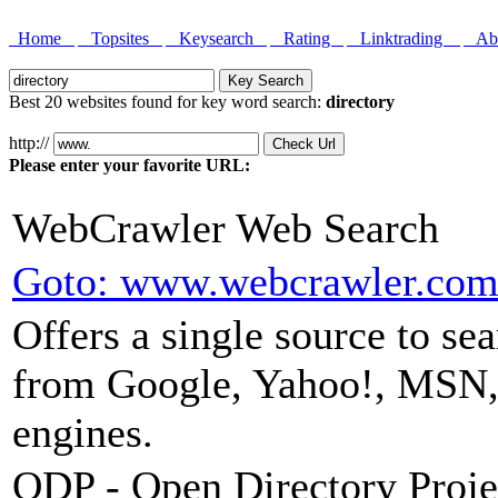
Home
Topsites
Keysearch
Rating
Linktrading
Abo
Best 20 websites found for key word search:
directory
http://
Please enter your favorite URL:
WebCrawler Web Search
Goto: www.webcrawler.co
Offers a single source to se
from Google, Yahoo!, MSN,
engines.
ODP - Open Directory Proje