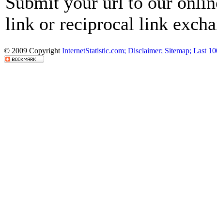
Submit your url to our onli
link or reciprocal link exch
© 2009 Copyright
InternetStatistic.com;
Disclaimer;
Sitemap;
Last 10