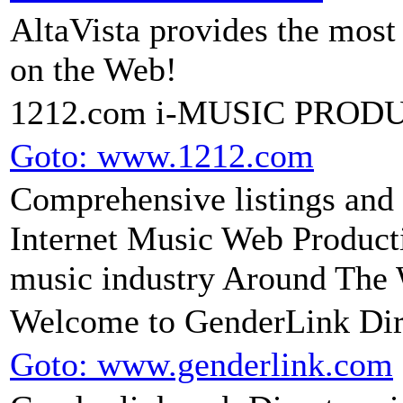
AltaVista provides the mos
on the Web!
1212.com i-MUSIC PROD
Goto: www.1212.com
Comprehensive listings and l
Internet Music Web Producti
music industry Around The
Welcome to GenderLink Dir
Goto: www.genderlink.com