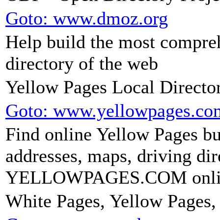
Goto: www.dmoz.org
Help build the most compr
directory of the web
Yellow Pages Local Dire
Goto: www.yellowpages.co
Find online Yellow Pages bu
addresses, maps, driving dir
YELLOWPAGES.COM online
White Pages, Yellow Pages