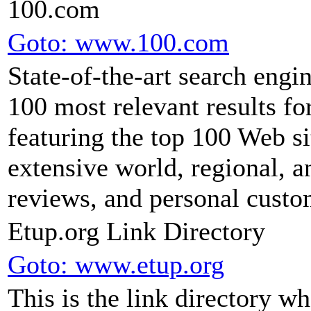
100.com
Goto: www.100.com
State-of-the-art search engi
100 most relevant results for
featuring the top 100 Web si
extensive world, regional, 
reviews, and personal custo
Etup.org Link Directory
Goto: www.etup.org
This is the link directory 