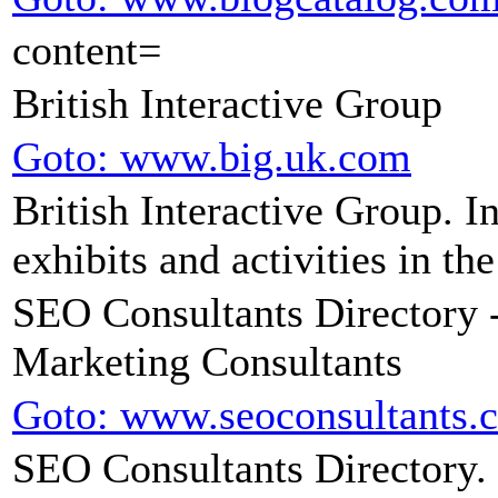
content=
British Interactive Group
Goto: www.big.uk.com
British Interactive Group. 
exhibits and activities in th
SEO Consultants Directory 
Marketing Consultants
Goto: www.seoconsultants.
SEO Consultants Directory. S