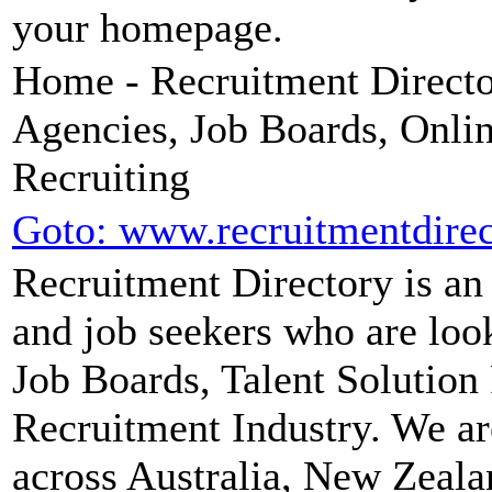
your homepage.
Home - Recruitment Director
Agencies, Job Boards, Onli
Recruiting
Goto: www.recruitmentdire
Recruitment Directory is an
and job seekers who are loo
Job Boards, Talent Solution 
Recruitment Industry. We ar
across Australia, New Zeala