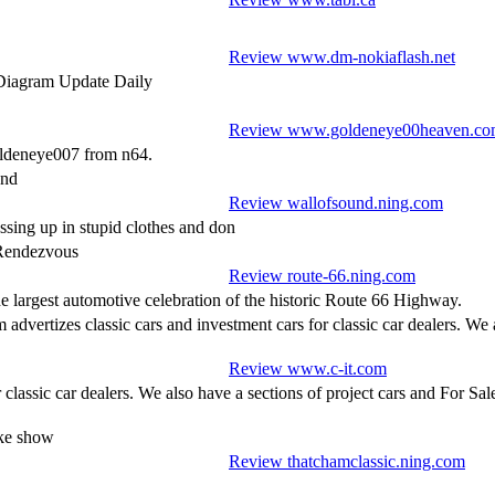
Review www.dm-nokiaflash.net
Diagram Update Daily
Review www.goldeneye00heaven.c
oldeneye007 from n64.
und
Review wallofsound.ning.com
ssing up in stupid clothes and don
 Rendezvous
Review route-66.ning.com
e largest automotive celebration of the historic Route 66 Highway.
m advertizes classic cars and investment cars for classic car dealers. We
Review www.c-it.com
r classic car dealers. We also have a sections of project cars and For S
ike show
Review thatchamclassic.ning.com