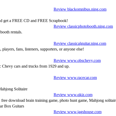
Review blackomnibus.ning.com
0 and get a FREE CD and FREE Scrapbook!
Review classicphotobooth.ning.com
booth rentals.
Review classicalguitar.ning.com
, players, fans, listeners, supporters, or anyone else!
Review www.obschevy.com
ic Chevy cars and trucks from 1929 and up.
Review www.racecar.com
Mahjong Solitaire
Review www.qkiz.com
ree download brain training game, photo hunt game, Mahjong solitair
ar Box Guitars
Review www.jagshouse.com