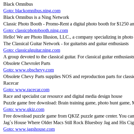
Black Omnibus
Goto: blackomnibus.ning.com
Black Omnibus is a Ning Network
Classic Photo Booth - Promo-Rent a digital photo booth for $125
Goto: classicphotobooth.ning.com
Hello! We are Photo Illusion, LLC., a company specializing in photo 
The Classical Guitar Network - for guitarists and guitar enthusiasts
Goto: classicalguitar.ning.com
A group devoted to the classical guitar. For classical guitar enthusiasts
Obsolete Chevrolet Parts
Goto: www.obschevy.com
Obsolete Chevy Parts supplies NOS and reproduction parts for class
Racecar
Goto: www.racecar.com
Race and specialist car resource and digital media design house
Puzzle game free download: Brain training game, photo hunt game, 
Goto: www.qkiz.com
Free download puzzle game from QKIZ puzzle game center. You can f
Jag`s House Where Older Macs Still Rock Bluesboy Jag and His Cig
Goto: www.jagshouse.com