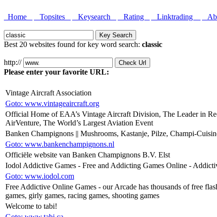
Home
Topsites
Keysearch
Rating
Linktrading
Abo
Best 20 websites found for key word search:
classic
http://
Please enter your favorite URL:
Vintage Aircraft Association
Goto: www.vintageaircraft.org
Official Home of EAA’s Vintage Aircraft Division, The Leader in Rec
AirVenture, The World’s Largest Aviation Event
Banken Champignons || Mushrooms, Kastanje, Pilze, Champi-Cuisi
Goto: www.bankenchampignons.nl
Officiële website van Banken Champignons B.V. Elst
Iodol Addictive Games - Free and Addicting Games Online - Addict
Goto: www.iodol.com
Free Addictive Online Games - our Arcade has thousands of free flas
games, girly games, racing games, shooting games
Welcome to tabi!
Goto: www.tabi.ca