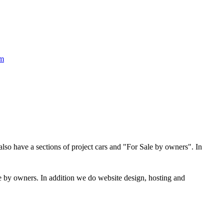
om
 also have a sections of project cars and "For Sale by owners". In
ale by owners. In addition we do website design, hosting and