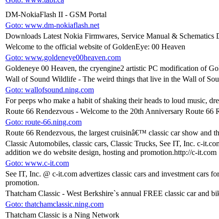
DM-NokiaFlash II - GSM Portal
Goto: www.dm-nokiaflash.net
Downloads Latest Nokia Firmwares, Service Manual & Schematics 
Welcome to the official website of GoldenEye: 00 Heaven
Goto: www.goldeneye00heaven.com
Goldeneye 00 Heaven, the cryengine2 artistic PC modification of G
Wall of Sound Wildlife - The weird things that live in the Wall of So
Goto: wallofsound.ning.com
For peeps who make a habit of shaking their heads to loud music, dre
Route 66 Rendezvous - Welcome to the 20th Anniversary Route 66
Goto: route-66.ning.com
Route 66 Rendezvous, the largest cruisinâ€™ classic car show and th
Classic Automobiles, classic cars, Classic Trucks, See IT, Inc. c-it.co
addition we do website design, hosting and promotion.http://c-it.com
Goto: www.c-it.com
See IT, Inc. @ c-it.com advertizes classic cars and investment cars fo
promotion.
Thatcham Classic - West Berkshire`s annual FREE classic car and b
Goto: thatchamclassic.ning.com
Thatcham Classic is a Ning Network