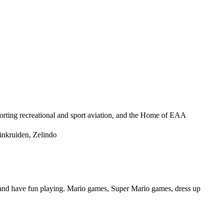
orting recreational and sport aviation, and the Home of EAA
nkruiden, Zelindo
s and have fun playing. Mario games, Super Mario games, dress up