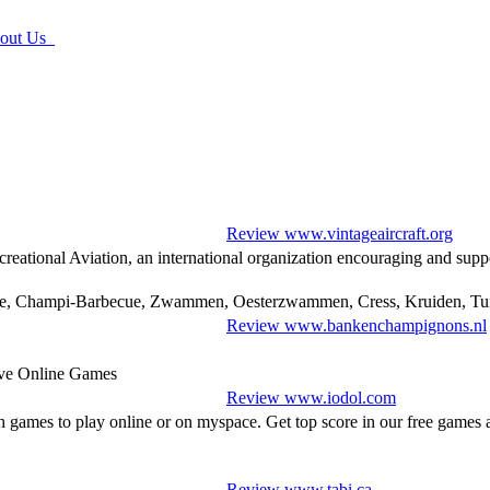
ut Us
Review www.vintageaircraft.org
reational Aviation, an international organization encouraging and supp
ne, Champi-Barbecue, Zwammen, Oesterzwammen, Cress, Kruiden, Tui
Review www.bankenchampignons.nl
ive Online Games
Review www.iodol.com
h games to play online or on myspace. Get top score in our free game
Review www.tabi.ca