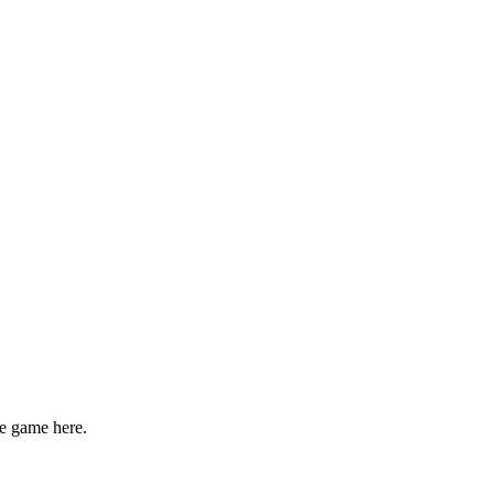
e game here.