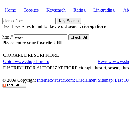
Home
Topsites
Keysearch
Rating
Linktrading
Abo
Best 1 websites found for key word search:
ciorapi fiore
http://
Please enter your favorite URL:
CIORAPI, DRESURI FIORE
Goto: www.shop-fiore.ro
Review www.shop
DISTRIBUITOR AUTORIZAT FIORE ciorapi, dresuri, sosete, dresuri
© 2009 Copyright
InternetStatistic.com;
Disclaimer;
Sitemap;
Last 10