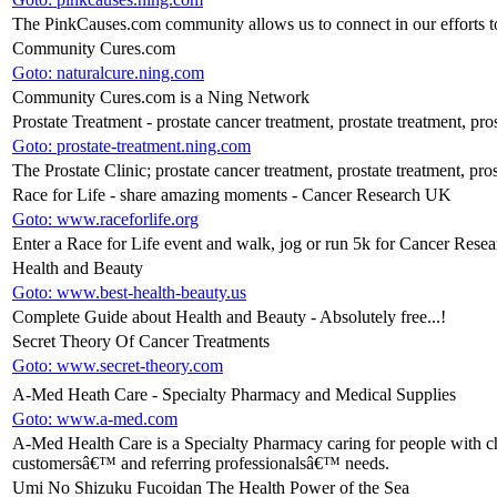
The PinkCauses.com community allows us to connect in our efforts to
Community Cures.com
Goto: naturalcure.ning.com
Community Cures.com is a Ning Network
Prostate Treatment - prostate cancer treatment, prostate treatment, pro
Goto: prostate-treatment.ning.com
The Prostate Clinic; prostate cancer treatment, prostate treatment, pros
Race for Life - share amazing moments - Cancer Research UK
Goto: www.raceforlife.org
Enter a Race for Life event and walk, jog or run 5k for Cancer Resea
Health and Beauty
Goto: www.best-health-beauty.us
Complete Guide about Health and Beauty - Absolutely free...!
Secret Theory Of Cancer Treatments
Goto: www.secret-theory.com
A-Med Heath Care - Specialty Pharmacy and Medical Supplies
Goto: www.a-med.com
A-Med Health Care is a Specialty Pharmacy caring for people with chr
customersâ€™ and referring professionalsâ€™ needs.
Umi No Shizuku Fucoidan The Health Power of the Sea