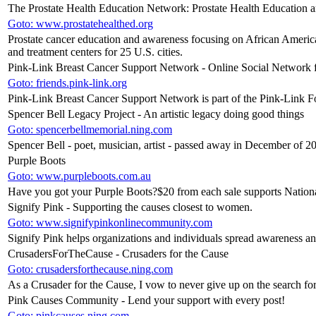
The Prostate Health Education Network: Prostate Health Education 
Goto: www.prostatehealthed.org
Prostate cancer education and awareness focusing on African Americ
and treatment centers for 25 U.S. cities.
Pink-Link Breast Cancer Support Network - Online Social Network f
Goto: friends.pink-link.org
Pink-Link Breast Cancer Support Network is part of the Pink-Link 
Spencer Bell Legacy Project - An artistic legacy doing good things
Goto: spencerbellmemorial.ning.com
Spencer Bell - poet, musician, artist - passed away in December of 20
Purple Boots
Goto: www.purpleboots.com.au
Have you got your Purple Boots?$20 from each sale supports Natio
Signify Pink - Supporting the causes closest to women.
Goto: www.signifypinkonlinecommunity.com
Signify Pink helps organizations and individuals spread awareness a
CrusadersForTheCause - Crusaders for the Cause
Goto: crusadersforthecause.ning.com
As a Crusader for the Cause, I vow to never give up on the search for 
Pink Causes Community - Lend your support with every post!
Goto: pinkcauses.ning.com