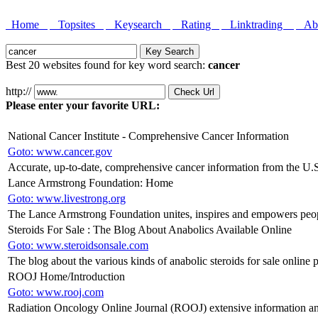
Home
Topsites
Keysearch
Rating
Linktrading
Abo
Best 20 websites found for key word search:
cancer
http://
Please enter your favorite URL:
National Cancer Institute - Comprehensive Cancer Information
Goto: www.cancer.gov
Accurate, up-to-date, comprehensive cancer information from the U.
Lance Armstrong Foundation: Home
Goto: www.livestrong.org
The Lance Armstrong Foundation unites, inspires and empowers peopl
Steroids For Sale : The Blog About Anabolics Available Online
Goto: www.steroidsonsale.com
The blog about the various kinds of anabolic steroids for sale online
ROOJ Home/Introduction
Goto: www.rooj.com
Radiation Oncology Online Journal (ROOJ) extensive information an