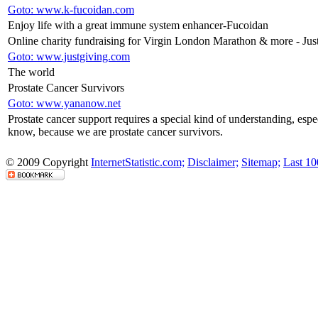
Goto: www.k-fucoidan.com
Enjoy life with a great immune system enhancer-Fucoidan
Online charity fundraising for Virgin London Marathon & more - Jus
Goto: www.justgiving.com
The world
Prostate Cancer Survivors
Goto: www.yananow.net
Prostate cancer support requires a special kind of understanding, es
know, because we are prostate cancer survivors.
© 2009 Copyright
InternetStatistic.com;
Disclaimer;
Sitemap;
Last 10